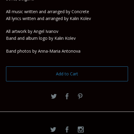
All music written and arranged by Concrete
All lyrics written and arranged by Kalin Kolev
All artwork by Angel Ivanov
Band and album logo by Kalin Kolev
Band photos by Anna-Maria Antonova
Add to Cart