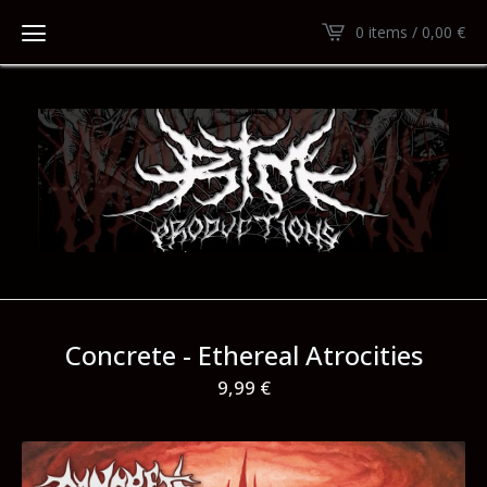
0 items /
0,00
€
Concrete - Ethereal Atrocities
9,99
€