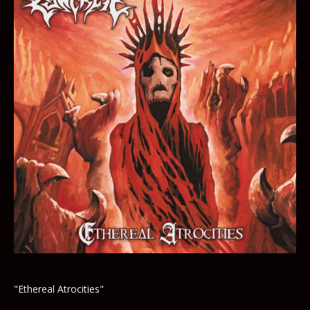
"Ethereal Atrocities"