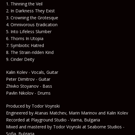
1. Thinning the Veil
2. In Darkness They Exist
3. Crowning the Grotesque
4. Omnivorous Eradication
5. Into Lifeless Slumber
6. Thorns In Utopia
7. Symbiotic Hatred
8. The Strain-ridden Kind
9. Cinder Deity
Kalin Kolev - Vocals, Guitar
Peter Dimitrov - Guitar
Zhivko Stoyanov - Bass
Pavlin Nikolov - Drums
Produced by Todor Voynski
Engineered by Atanas Matchev, Marin Marinov and Kalin Kolev
Recorded at Playground Studio - Varna, Bulgaria
Mixed and mastered by Todor Voynski at Seaborne Studios -
Sofia, Bulgaria